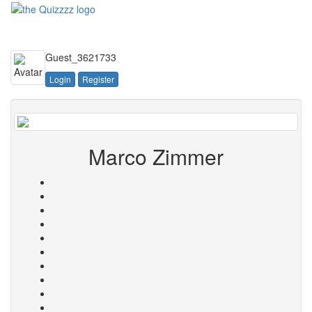
Toggle
navigati
Guest_3621733
Login
Register
Marco Zimmer