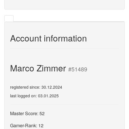
Account information
Marco Zimmer
#51489
registered since: 30.12.2024
last logged on: 03.01.2025
Master Score: 52
Gamer-Rank: 12