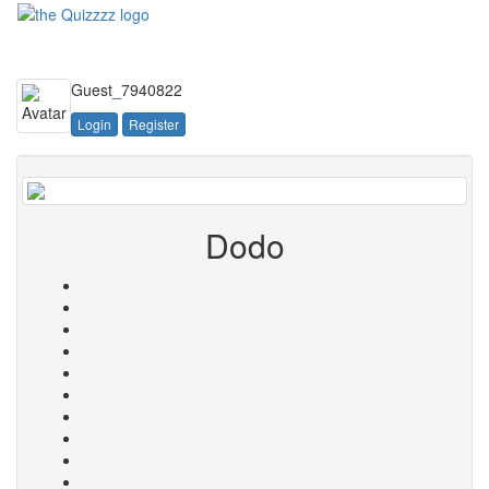
Toggle
navigati
Guest_7940822
Login
Register
Dodo