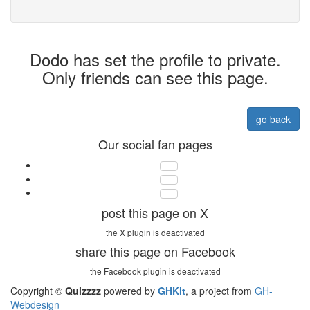
Dodo has set the profile to private.
Only friends can see this page.
go back
Our social fan pages
post this page on X
the X plugin is deactivated
share this page on Facebook
the Facebook plugin is deactivated
Copyright ©
Quizzzz
powered by
GHKit
, a project from
GH-
Webdesign